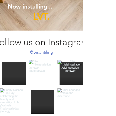
Now installing...
LVT.
ollow us on Instagram
@bisontiling