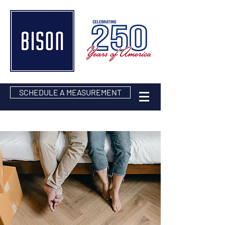
SCHEDULE A MEASUREMENT